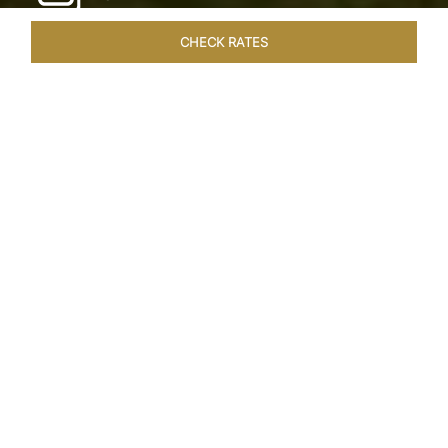
CHECK RATES
WELLNESS
ROOMS & SUITES
OVERVIEW
OFFERS
Home
Hotels
Taj Exotica Goa
/
/
SHARE
SEASIDE SERENITY
ESCAPE
Embrace Goa’s Susegad way of life with a
languid escape at the Taj Exotica Resort & Spa.
Located on the south-west coast, it sprawls
across 56 acres of lush greenery with the