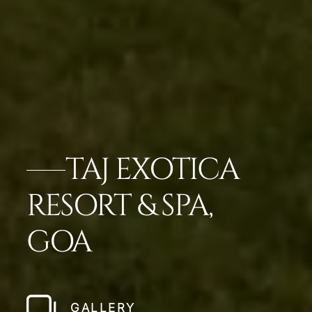
TAJ EXOTICA
RESORT & SPA,
GOA
GALLERY