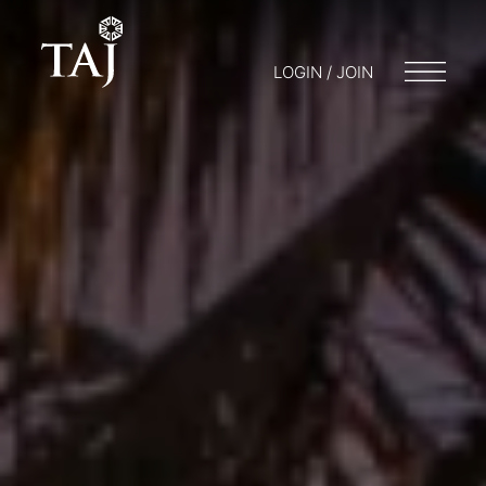
LOGIN / JOIN