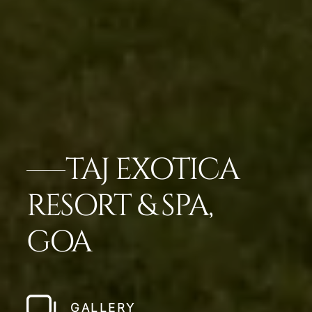
TAJ EXOTICA
RESORT & SPA,
GOA
GALLERY