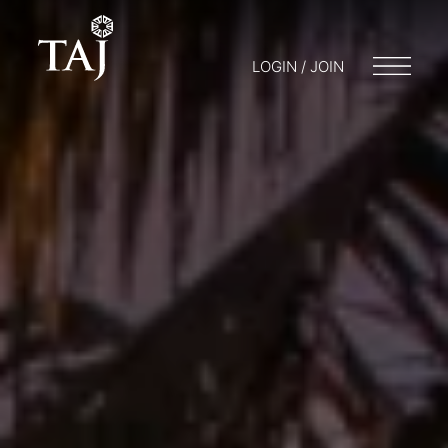
LOGIN / JOIN