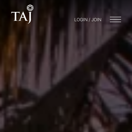
LOGIN / JOIN