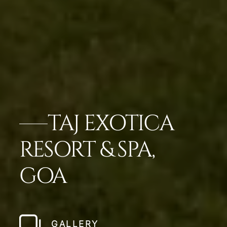
TAJ EXOTICA
RESORT & SPA,
GOA
GALLERY