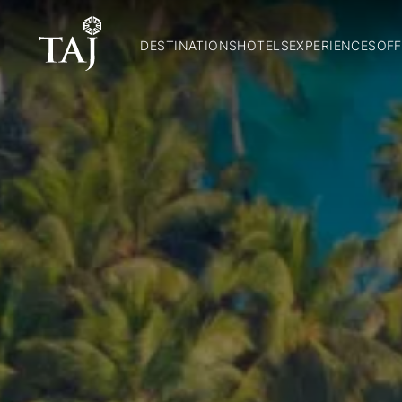
DESTINATIONS
HOTELS
EXPERIENCES
OFF