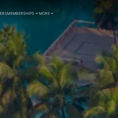
ERS
MEMBERSHIPS
MORE