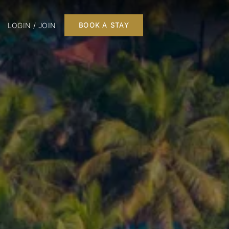
LOGIN / JOIN
BOOK A STAY