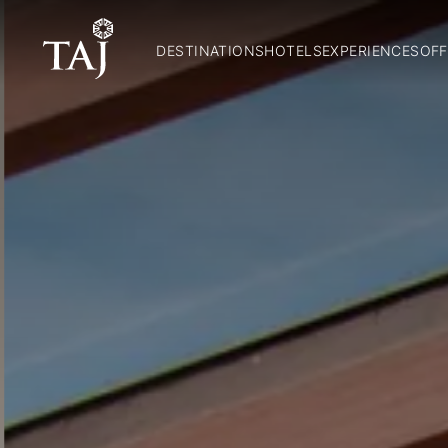
DESTINATIONS
HOTELS
EXPERIENCES
OFF