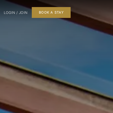
LOGIN / JOIN
BOOK A STAY