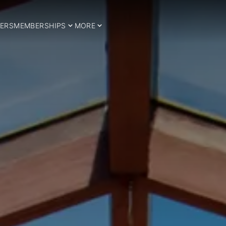
ERS
MEMBERSHIPS
MORE