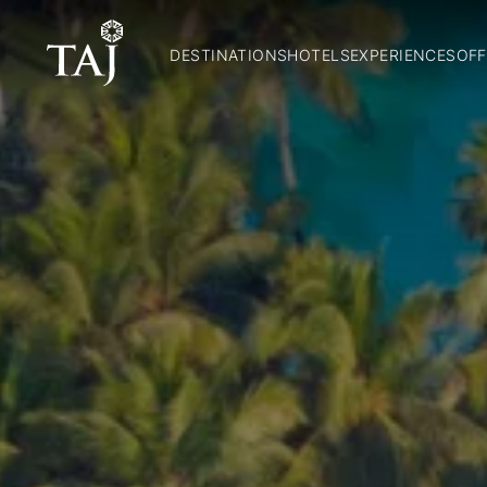
DESTINATIONS
HOTELS
EXPERIENCES
OFF