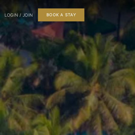
LOGIN / JOIN
BOOK A STAY