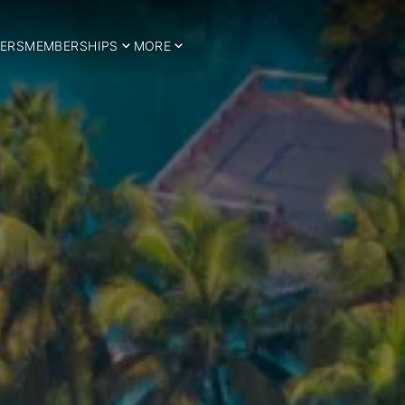
ERS
MEMBERSHIPS
MORE