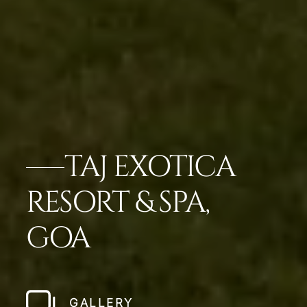
TAJ EXOTICA
RESORT & SPA,
GOA
GALLERY