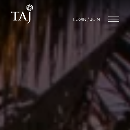
LOGIN / JOIN