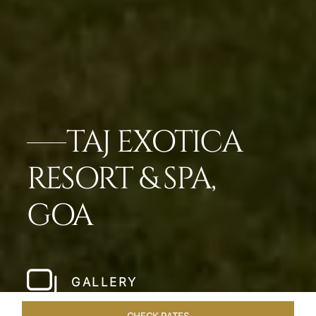
TAJ EXOTICA
RESORT & SPA,
GOA
GALLERY