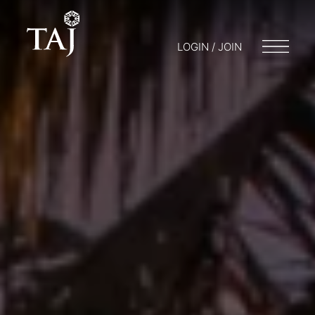
LOGIN / JOIN