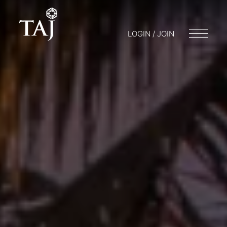
LOGIN / JOIN