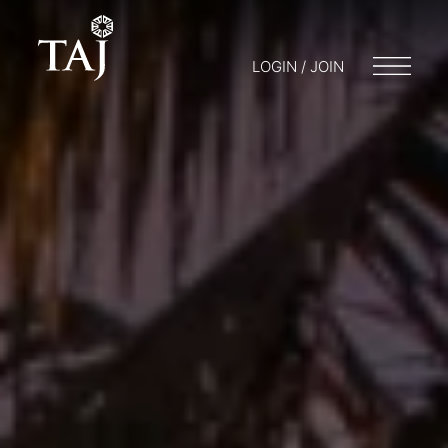
LOGIN / JOIN