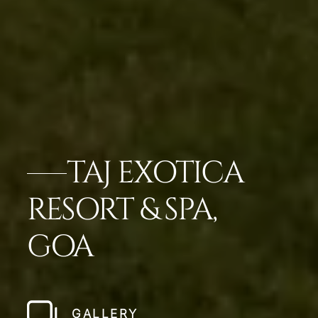
TAJ EXOTICA
RESORT & SPA,
GOA
GALLERY