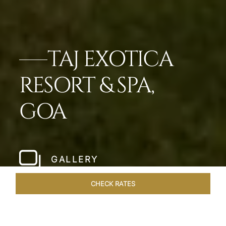
TAJ EXOTICA
RESORT & SPA,
GOA
GALLERY
CHECK RATES
HOTEL EXPERIENCES
ROOMS & SUITES
OVERVIEW