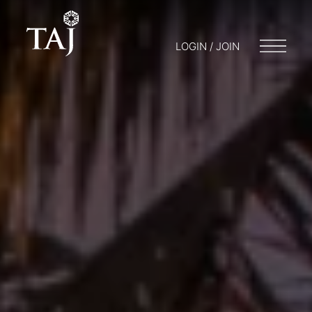
LOGIN / JOIN