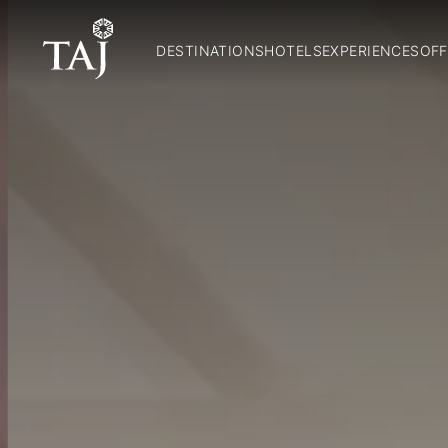
DESTINATIONS
HOTELS
EXPERIENCES
OFF