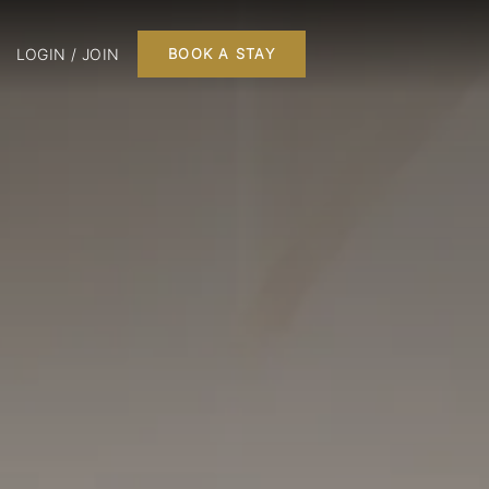
LOGIN / JOIN
BOOK A STAY