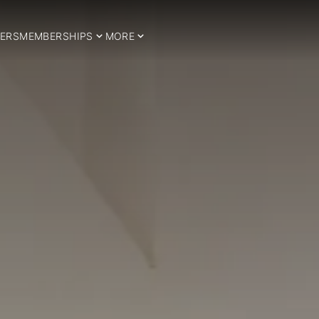
ERS
MEMBERSHIPS
MORE