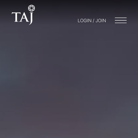
LOGIN / JOIN