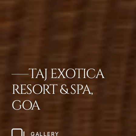
TAJ EXOTICA
RESORT & SPA,
GOA
GALLERY