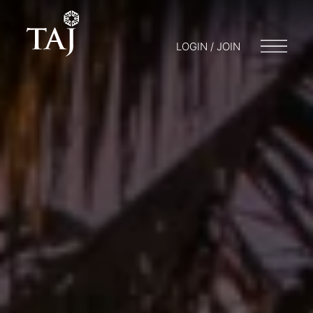
LOGIN / JOIN