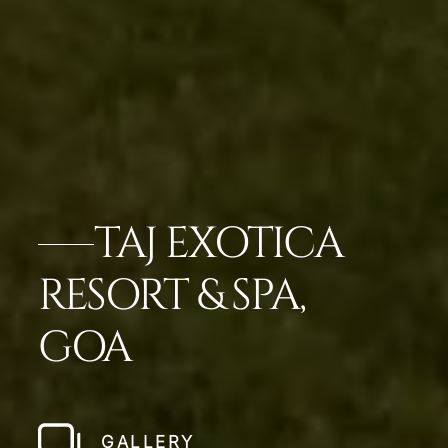
TAJ EXOTICA
RESORT & SPA,
GOA
GALLERY