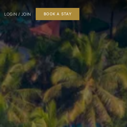
LOGIN / JOIN
BOOK A STAY