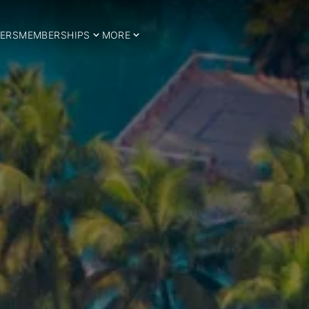
ERS
MEMBERSHIPS
MORE