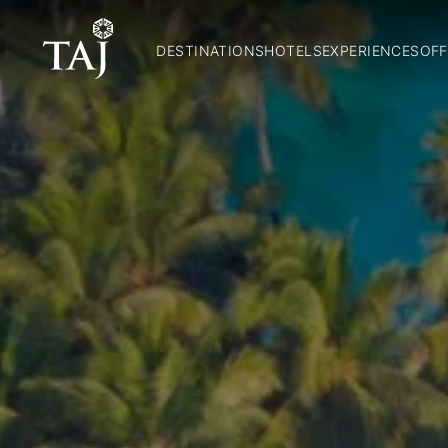
DESTINATIONS
HOTELS
EXPERIENCES
OFF