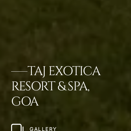
TAJ EXOTICA
RESORT & SPA,
GOA
GALLERY