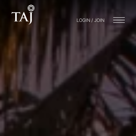
LOGIN / JOIN