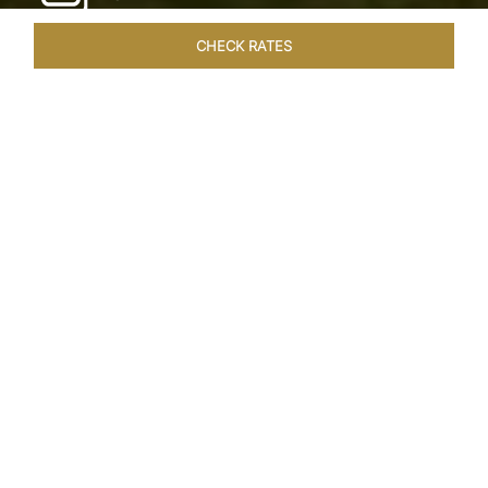
CHECK RATES
WELLNESS
ROOMS & SUITES
OVERVIEW
OFFERS
Home
Hotels
Taj Exotica Goa
/
/
SHARE
SEASIDE SERENITY
ESCAPE
Embrace Goa’s Susegad way of life with a
languid escape at the Taj Exotica Resort & Spa.
Located on the south-west coast, it sprawls
across 56 acres of lush greenery with the