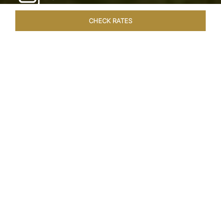
CHECK RATES
HOTEL EXPERIENCES
ROOMS & SUITES
OVERVIEW
Home
Hotels
Taj Exotica Goa
/
/
SHARE
SEASIDE SERENITY
ESCAPE
Embrace Goa’s Susegad way of life with a
languid escape at the Taj Exotica Resort & Spa.
Located on the south-west coast, it sprawls
across 56 acres of lush greenery with the