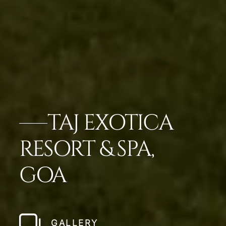
TAJ EXOTICA
RESORT & SPA,
GOA
GALLERY