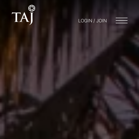
LOGIN / JOIN