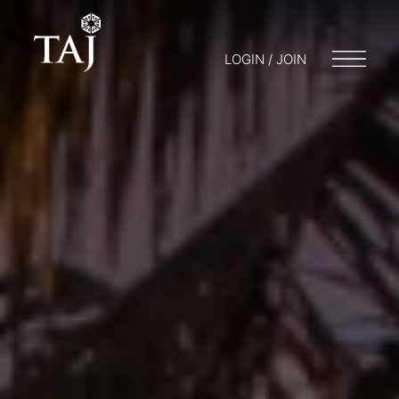
LOGIN / JOIN