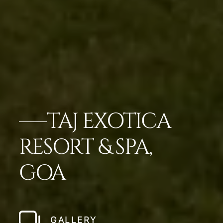
TAJ EXOTICA
RESORT & SPA,
GOA
GALLERY