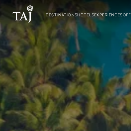
DESTINATIONS
HOTELS
EXPERIENCES
OFF