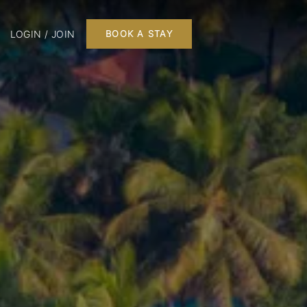
LOGIN / JOIN
BOOK A STAY