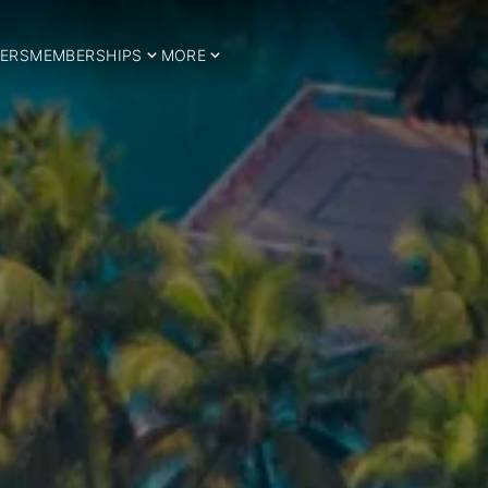
ERS
MEMBERSHIPS
MORE