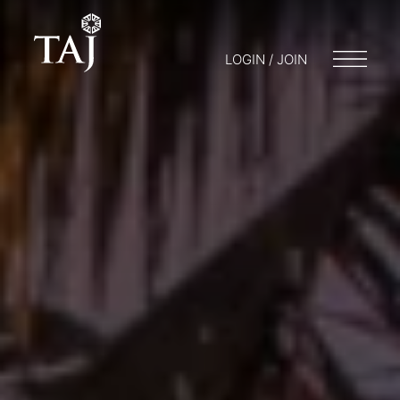
LOGIN / JOIN