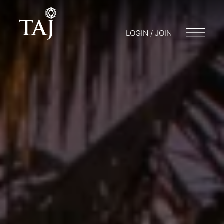
LOGIN / JOIN