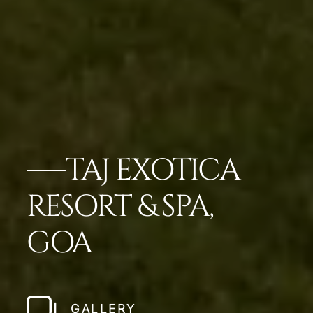
TAJ EXOTICA
RESORT & SPA,
GOA
GALLERY