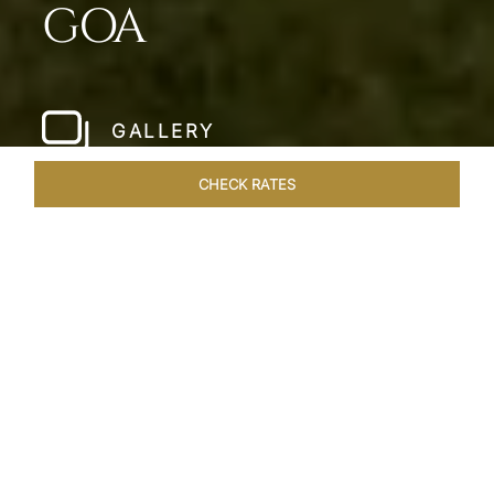
GOA
GALLERY
CHECK RATES
WELLNESS
ROOMS & SUITES
OVERVIEW
OFFERS
Home
Hotels
Taj Exotica Goa
/
/
SHARE
SEASIDE SERENITY