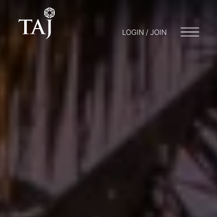
LOGIN / JOIN