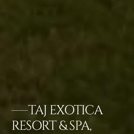
TAJ EXOTICA
RESORT & SPA,