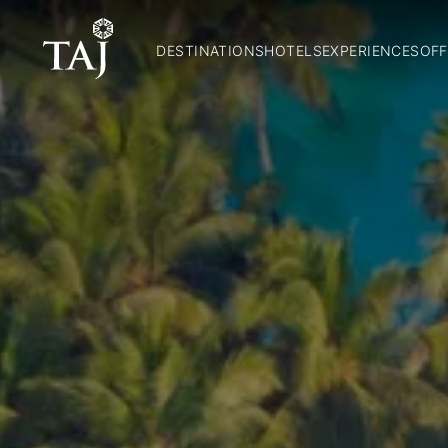
DESTINATIONS
HOTELS
EXPERIENCES
OFF