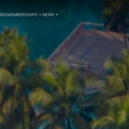
ERS
MEMBERSHIPS
MORE