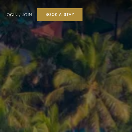
LOGIN / JOIN
BOOK A STAY