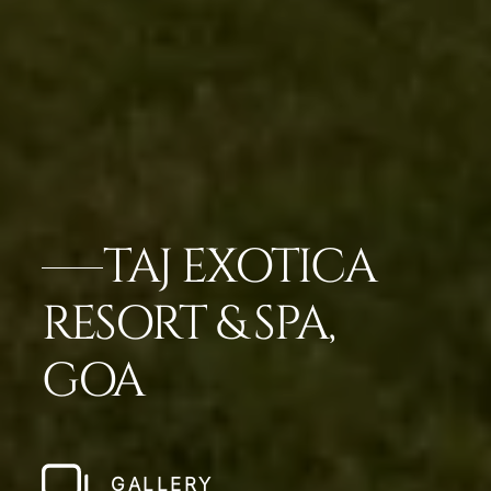
TAJ EXOTICA
RESORT & SPA,
GOA
GALLERY