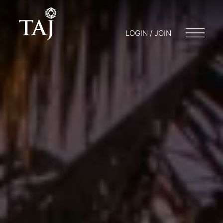
LOGIN / JOIN