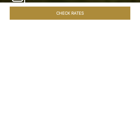
CHECK RATES
WELLNESS
ROOMS & SUITES
OVERVIEW
OFFERS
Home
Hotels
Taj Exotica Goa
/
/
SHARE
SEASIDE SERENITY
ESCAPE
Embrace Goa’s Susegad way of life with a
languid escape at the Taj Exotica Resort & Spa.
Located on the south-west coast, it sprawls
across 56 acres of lush greenery with the