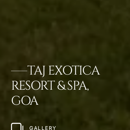
TAJ EXOTICA
RESORT & SPA,
GOA
GALLERY