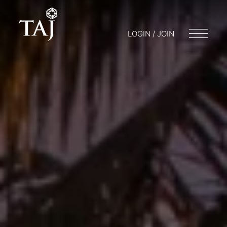
LOGIN / JOIN