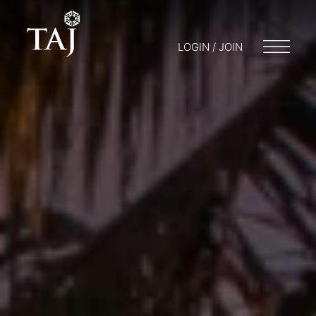
LOGIN / JOIN