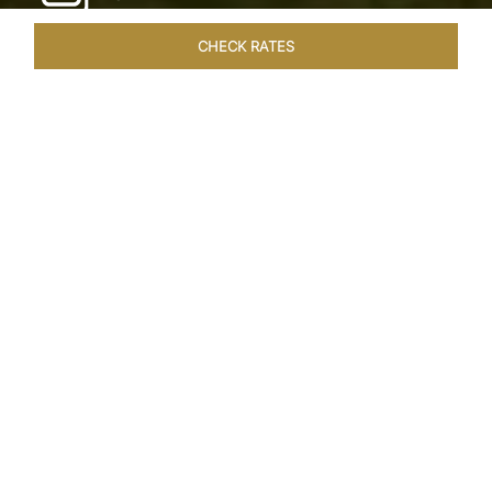
CHECK RATES
HOTEL EXPERIENCES
ROOMS & SUITES
OVERVIEW
Home
Hotels
Taj Exotica Goa
/
/
SHARE
SEASIDE SERENITY
ESCAPE
Embrace Goa’s Susegad way of life with a
languid escape at the Taj Exotica Resort & Spa.
Located on the south-west coast, it sprawls
across 56 acres of lush greenery with the