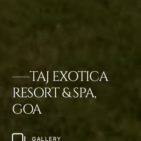
TAJ EXOTICA
RESORT & SPA,
GOA
GALLERY