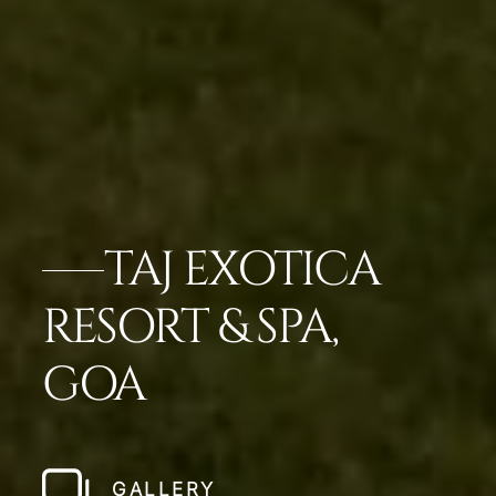
TAJ EXOTICA
RESORT & SPA,
GOA
GALLERY