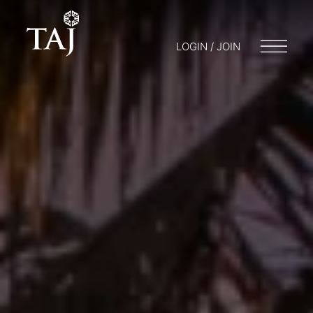
LOGIN / JOIN