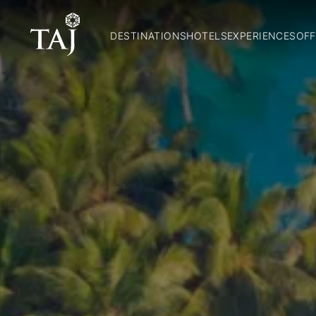
DESTINATIONS
HOTELS
EXPERIENCES
OFF