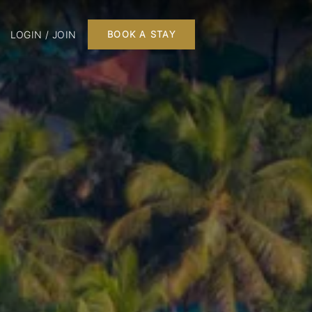
LOGIN / JOIN
BOOK A STAY