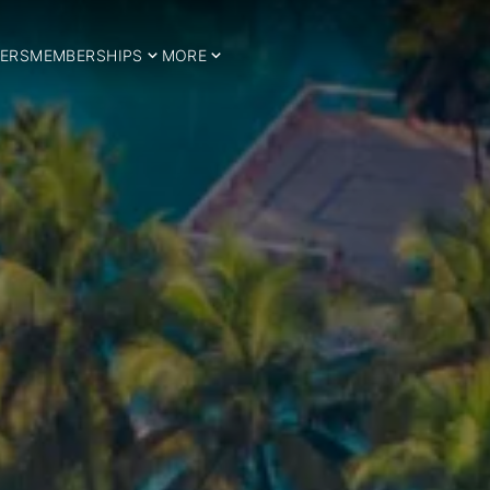
ERS
MEMBERSHIPS
MORE