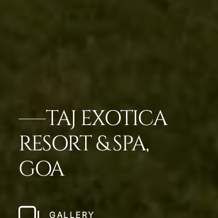
TAJ EXOTICA
RESORT & SPA,
GOA
GALLERY