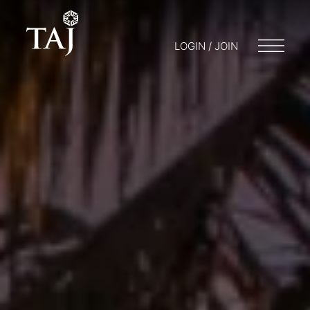
LOGIN / JOIN