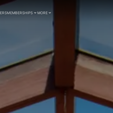
ERS
MEMBERSHIPS
MORE