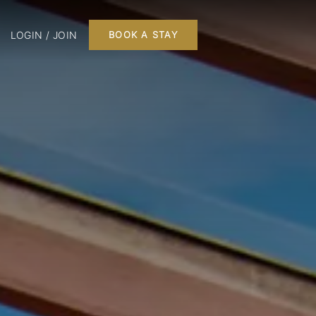
LOGIN / JOIN
BOOK A STAY