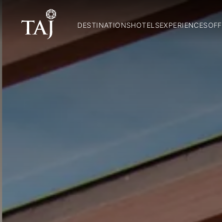
DESTINATIONS
HOTELS
EXPERIENCES
OFF