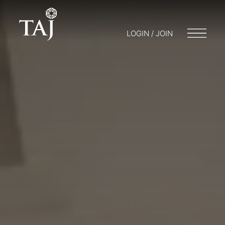
LOGIN / JOIN