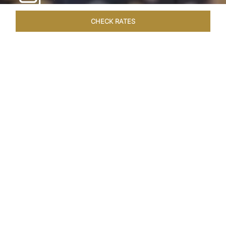
CHECK RATES
HOTEL EXPERIENCES
ROOMS & SUITES
OVERVIEW
Home
Hotels
Taj Exotica Goa
/
/
SHARE
SEASIDE SERENITY
ESCAPE
Embrace Goa’s Susegad way of life with a
languid escape at the Taj Exotica Resort & Spa.
Located on the south-west coast, it sprawls
across 56 acres of lush greenery with the