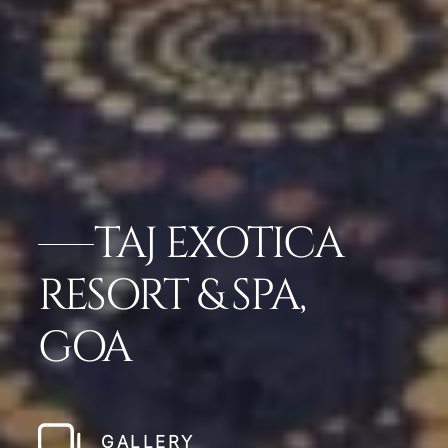
TAJ EXOTICA
RESORT & SPA,
GOA
GALLERY