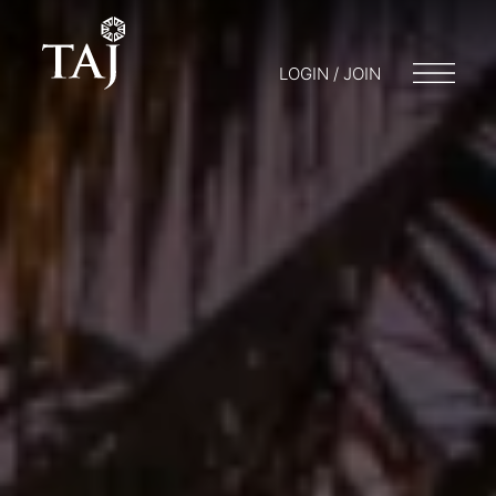
LOGIN / JOIN