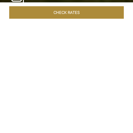
CHECK RATES
LOCAL ATTRACTIONS
ROOMS & SUITES
OVERVIEW
Home
Hotels
Taj Exotica Goa
/
/
SHARE
SEASIDE SERENITY
ESCAPE
Embrace Goa’s Susegad way of life with a
languid escape at the Taj Exotica Resort & Spa.
Located on the south-west coast, it sprawls
across 56 acres of lush greenery with the