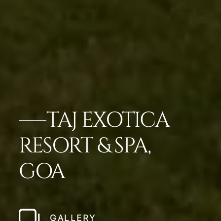
TAJ EXOTICA
RESORT & SPA,
GOA
GALLERY