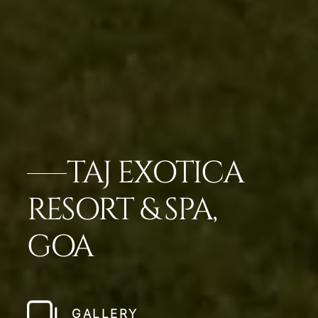
TAJ EXOTICA
RESORT & SPA,
GOA
GALLERY