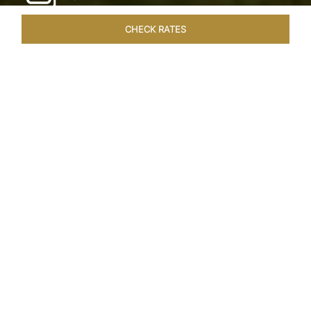
CHECK RATES
WELLNESS
ROOMS & SUITES
OVERVIEW
OFFERS
Home
Hotels
Taj Exotica Goa
/
/
SHARE
SEASIDE SERENITY
ESCAPE
Embrace Goa’s Susegad way of life with a
languid escape at the Taj Exotica Resort & Spa.
Located on the south-west coast, it sprawls
across 56 acres of lush greenery with the