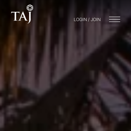
LOGIN / JOIN