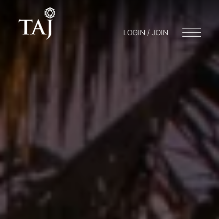
LOGIN / JOIN