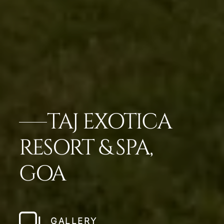
TAJ EXOTICA
RESORT & SPA,
GOA
GALLERY