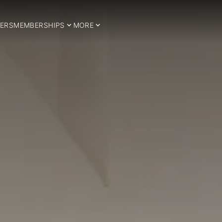
ERS
MEMBERSHIPS
MORE