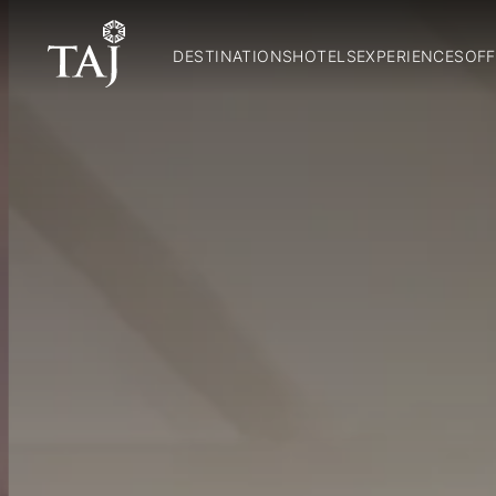
DESTINATIONS
HOTELS
EXPERIENCES
OFF