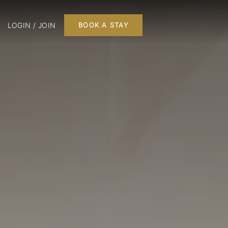
LOGIN / JOIN
BOOK A STAY