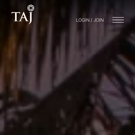
LOGIN / JOIN