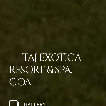
TAJ EXOTICA
RESORT & SPA,
GOA
GALLERY