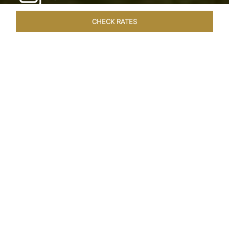
CHECK RATES
WELLNESS
ROOMS & SUITES
OVERVIEW
OFFERS
Home
Hotels
Taj Exotica Goa
/
/
SHARE
SEASIDE SERENITY
ESCAPE
Embrace Goa’s Susegad way of life with a
languid escape at the Taj Exotica Resort & Spa.
Located on the south-west coast, it sprawls
across 56 acres of lush greenery with the