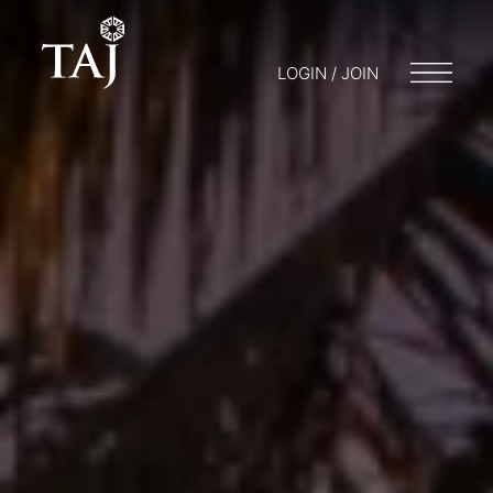
LOGIN / JOIN