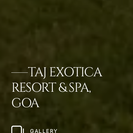
TAJ EXOTICA
RESORT & SPA,
GOA
GALLERY