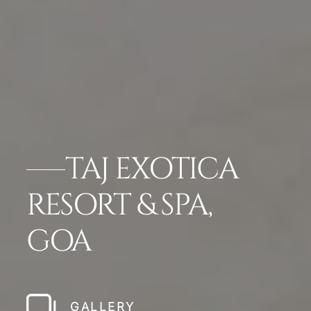
TAJ EXOTICA
RESORT & SPA,
GOA
GALLERY