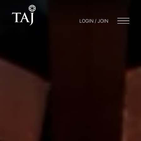
LOGIN / JOIN