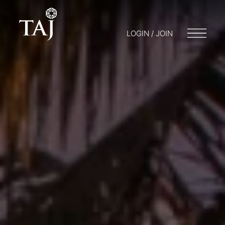
LOGIN / JOIN