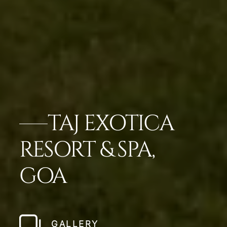
TAJ EXOTICA
RESORT & SPA,
GOA
GALLERY