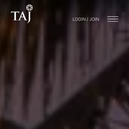
LOGIN / JOIN