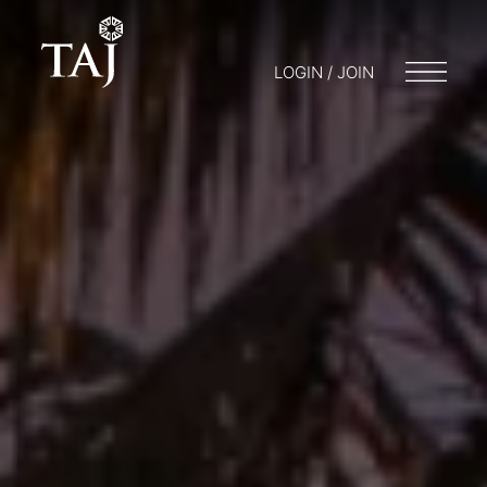
LOGIN / JOIN