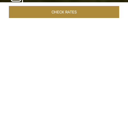
CHECK RATES
WELLNESS
ROOMS & SUITES
OVERVIEW
OFFERS
Home
Hotels
Taj Exotica Goa
/
/
SHARE
SEASIDE SERENITY
ESCAPE
Embrace Goa’s Susegad way of life with a
languid escape at the Taj Exotica Resort & Spa.
Located on the south-west coast, it sprawls
across 56 acres of lush greenery with the