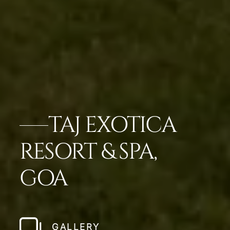
TAJ EXOTICA
RESORT & SPA,
GOA
GALLERY