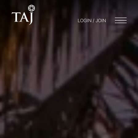
LOGIN / JOIN