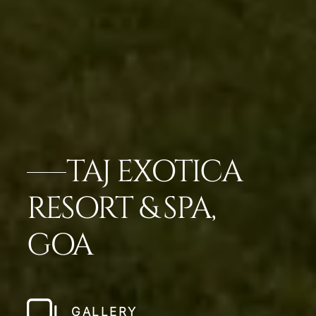
TAJ EXOTICA
RESORT & SPA,
GOA
GALLERY