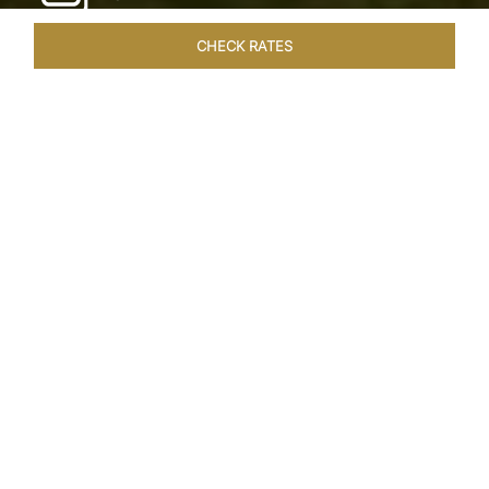
CHECK RATES
HOTEL EXPERIENCES
ROOMS & SUITES
OVERVIEW
Home
Hotels
Taj Exotica Goa
/
/
SHARE
SEASIDE SERENITY
ESCAPE
Embrace Goa’s Susegad way of life with a
languid escape at the Taj Exotica Resort & Spa.
Located on the south-west coast, it sprawls
across 56 acres of lush greenery with the