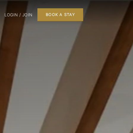
LOGIN / JOIN
BOOK A STAY