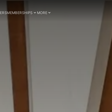
ERS
MEMBERSHIPS
MORE