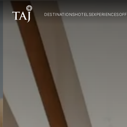
DESTINATIONS
HOTELS
EXPERIENCES
OFF