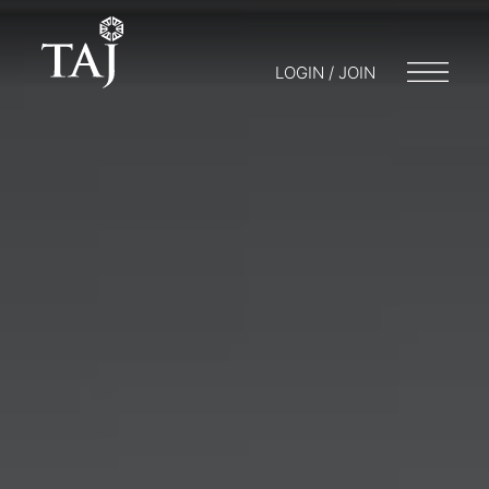
LOGIN / JOIN