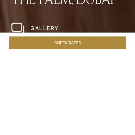
THE PALM, DUBAI
GALLERY
CHECK RATES
HOTEL EXPERIENCES
ROOMS
SUITES
OVERVIEW
Home
Hotels
Taj Exotica Dubai
/
/
SHARE
SETTING NEW
STANDARDS IN