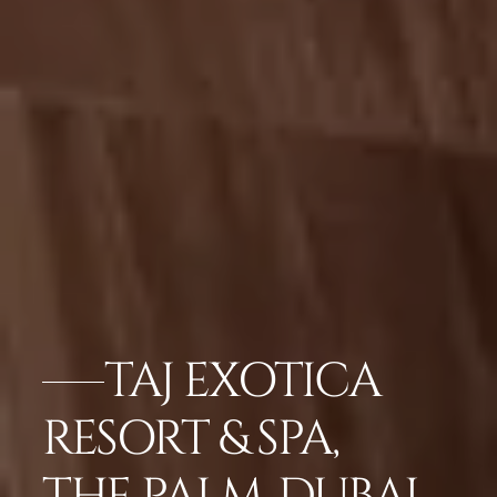
TAJ EXOTICA
RESORT & SPA,