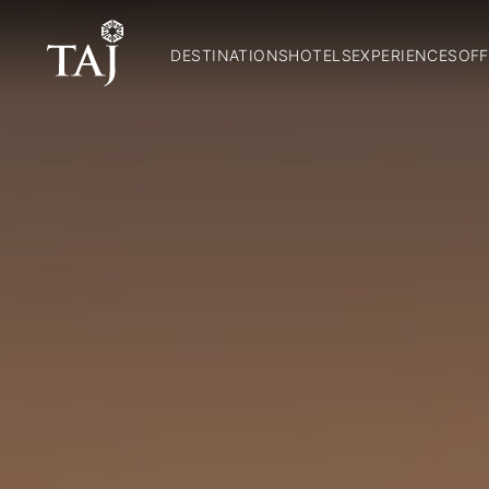
DESTINATIONS
HOTELS
EXPERIENCES
OFF