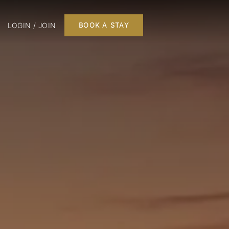
LOGIN / JOIN
BOOK A STAY