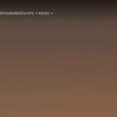
ERS
MEMBERSHIPS
MORE