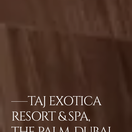
TAJ EXOTICA
RESORT & SPA,