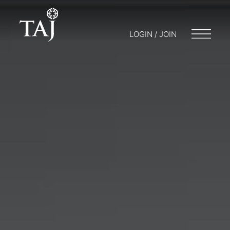
LOGIN / JOIN