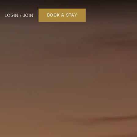
LOGIN / JOIN
BOOK A STAY