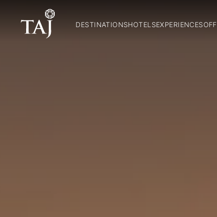
DESTINATIONS
HOTELS
EXPERIENCES
OFF