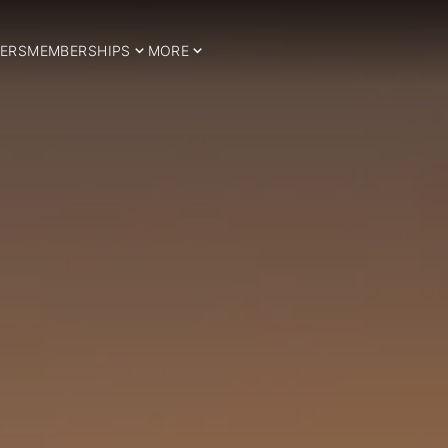
ERS
MEMBERSHIPS
MORE