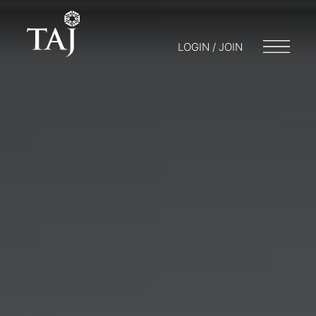
LOGIN / JOIN