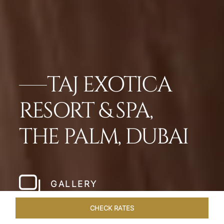
TAJ EXOTICA
RESORT & SPA,
THE PALM, DUBAI
GALLERY
CHECK RATES