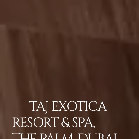
TAJ EXOTICA
RESORT & SPA,