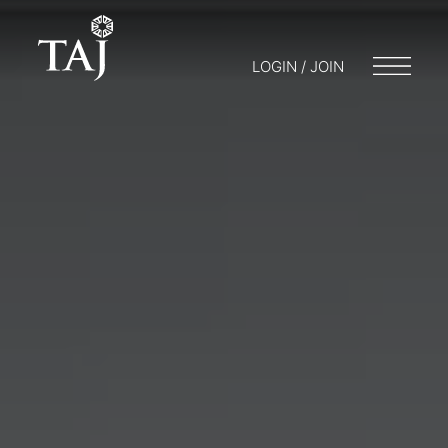
LOGIN / JOIN