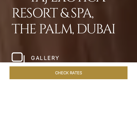
RESORT & SPA,
THE PALM, DUBAI
GALLERY
CHECK RATES
HOTEL EXPERIENCES
ROOMS
SUITES
OVERVIEW
Home
Hotels
Taj Exotica Dubai
/
/
SHARE