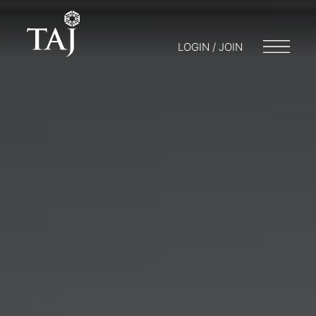
LOGIN / JOIN