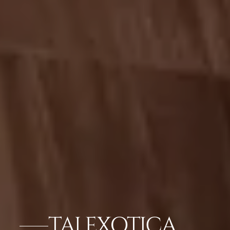
TAJ EXOTICA